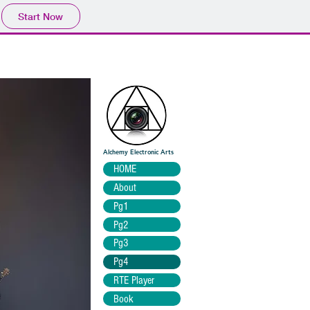
Start Now
Alchemy Electronic Arts
HOME
About
Pg1
Pg2
Pg3
Pg4
RTE Player
Book