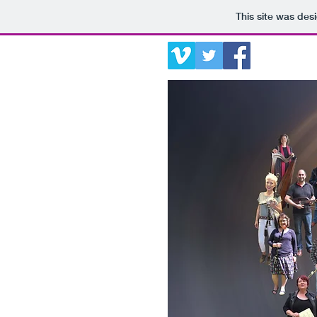
This site was des