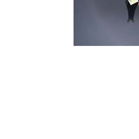
PROG 4 Europe - broa
RTE International Pla
Dónal Lunny follows the C
finds a thriving, confident
more than 800,000 visitors
Irish harpist Laoise Kelly
between the various Celtic
many as inspiring the revi