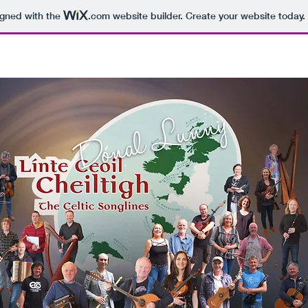
igned with the
.com
website builder. Create your website today.