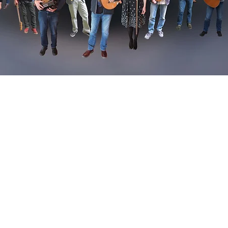
dcast 19.30, 10th November 2017 RTE1, Ireland an
yer
.
eltic Songlines to mainland Europe, to Brittany and Galicia. 
 Celtic culture, home to the Festival Interceltique in Lorient th
 every year.
 explains the importance of the harp festival in Dinan in forgi
 traditions while Dónal also meets the legendary Alan Stivell,
val of Celtic music in Europe.